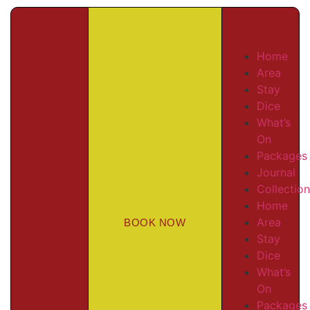
Home
Area
Stay
Dice
What’s
On
Packages
Journal
Collectio
Home
Area
BOOK NOW
Stay
Dice
What’s
On
Packages