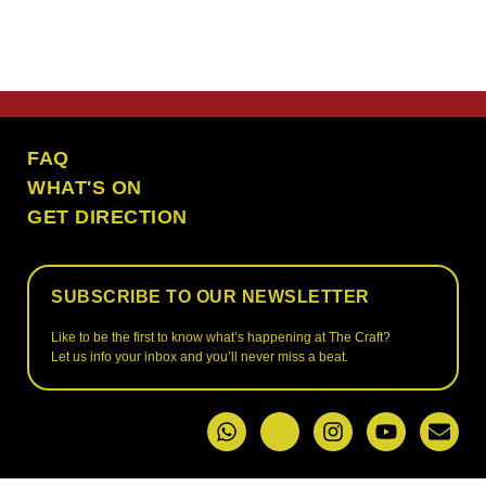
the craft ubud
FAQ
WHAT'S ON
GET DIRECTION
SUBSCRIBE TO OUR NEWSLETTER
Like to be the first to know what’s happening at The Craft?
Let us info your inbox and you’ll never miss a beat.