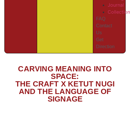
Journal
Collectio
FAQ
Contact
Us
Get
Direction
CARVING MEANING INTO
SPACE:
THE CRAFT X KETUT NUGI
AND THE LANGUAGE OF
SIGNAGE