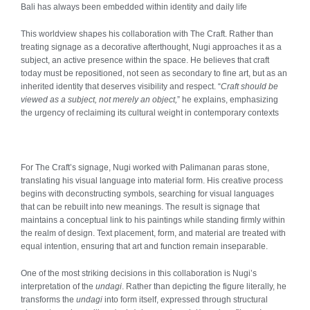
Bali has always been embedded within identity and daily life
This worldview shapes his collaboration with The Craft. Rather than
treating signage as a decorative afterthought, Nugi approaches it as a
subject, an active presence within the space. He believes that craft
today must be repositioned, not seen as secondary to fine art, but as an
inherited identity that deserves visibility and respect. “
Craft should be
viewed as a subject, not merely an object,
” he explains, emphasizing
the urgency of reclaiming its cultural weight in contemporary contexts
For The Craft’s signage, Nugi worked with Palimanan paras stone,
translating his visual language into material form. His creative process
begins with deconstructing symbols, searching for visual languages
that can be rebuilt into new meanings. The result is signage that
maintains a conceptual link to his paintings while standing firmly within
the realm of design. Text placement, form, and material are treated with
equal intention, ensuring that art and function remain inseparable.
One of the most striking decisions in this collaboration is Nugi’s
interpretation of the
undagi
. Rather than depicting the figure literally, he
transforms the
undagi
into form itself, expressed through structural