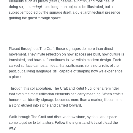
elements such as pillars (
saka
), beams (
sunduk
), and rooflines. In
doing so, the
undagi
is no longer an object to be illustrated, but a
subject embodied by the signage itself, a quiet architectural presence
guiding the guest through space.
Placed throughout The Craft, these signages do more than direct
movement. They invite reflection on how spaces are built, how culture is
translated, and how craft continues to live within modern design. Each
carved surface carries an idea: that craftsmanship is not a relic of the
past, but a living language, still capable of shaping how we experience
a place.
Through this collaboration, The Craft and Ketut Nugi offer a reminder
that even the most utilitarian elements can carry meaning. When craft is
honored as identity, signage becomes more than a marker, it becomes
a story, etched into stone and carried forward.
Walk through The Craft and discover how stone, symbol, and space
come together to tell a story.
Follow the signs, and let craft lead the
way.