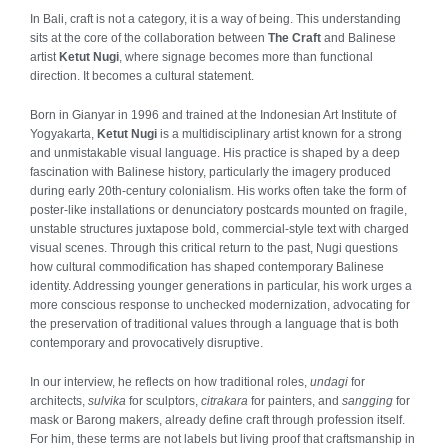
In Bali, craft is not a category, it is a way of being. This understanding
sits at the core of the collaboration between
The Craft
and Balinese
artist
Ketut Nugi
, where signage becomes more than functional
direction. It becomes a cultural statement.
Born in Gianyar in 1996 and trained at the Indonesian Art Institute of
Yogyakarta,
Ketut Nugi
is a multidisciplinary artist known for a strong
and unmistakable visual language. His practice is shaped by a deep
fascination with Balinese history, particularly the imagery produced
during early 20th-century colonialism. His works often take the form of
poster-like installations or denunciatory postcards mounted on fragile,
unstable structures juxtapose bold, commercial-style text with charged
visual scenes. Through this critical return to the past, Nugi questions
how cultural commodification has shaped contemporary Balinese
identity. Addressing younger generations in particular, his work urges a
more conscious response to unchecked modernization, advocating for
the preservation of traditional values through a language that is both
contemporary and provocatively disruptive.
In our interview, he reflects on how traditional roles,
undagi
for
architects,
sulvika
for sculptors,
citrakara
for painters, and
sangging
for
mask or Barong makers, already define craft through profession itself.
For him, these terms are not labels but living proof that craftsmanship in