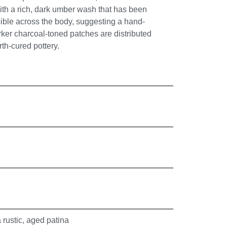
with a rich, dark umber wash that has been
isible across the body, suggesting a hand-
ker charcoal-toned patches are distributed
th-cured pottery.
 rustic, aged patina