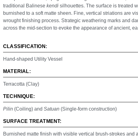
traditional Balinese
kendi
silhouettes. The surface is treated 
burnished to a soft matte sheen. Fine, vertical striations are v
wrought finishing process. Strategic weathering marks and dar
across the mid-section to evoke the appearance of ancient, ear
CLASSIFICATION:
Hand-shaped Utility Vessel
MATERIAL:
Terracotta (Clay)
TECHNIQUE:
Pilin
(Coiling) and
Satuan
(Single-form construction)
SURFACE TREATMENT:
Burnished matte finish with visible vertical brush-strokes and a