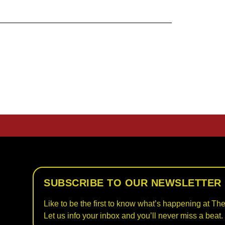
SUBSCRIBE TO OUR NEWSLETTER
Like to be the first to know what’s happening at The
Let us info your inbox and you’ll never miss a beat.