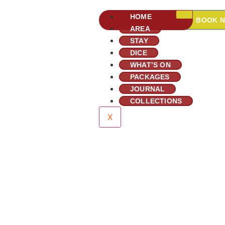
HOME
BOOK 
AREA
STAY
DICE
WHAT’S ON
PACKAGES
JOURNAL
COLLECTIONS
X