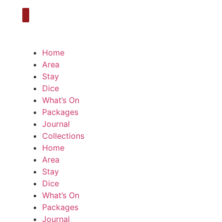
Home
Area
Stay
Dice
What’s On
Packages
Journal
Collections
Home
Area
Stay
Dice
What’s On
Packages
Journal