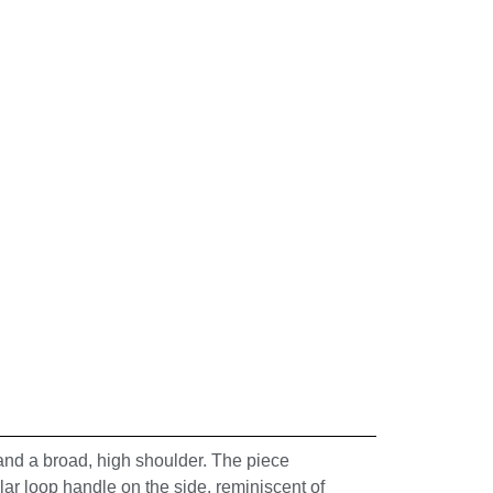
 and a broad, high shoulder. The piece
ular loop handle on the side, reminiscent of