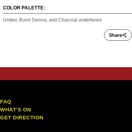
COLOR PALETTE:
Umber, Burnt Sienna, and Charcoal undertones
Share
the craft ubud
FAQ
WHAT'S ON
GET DIRECTION