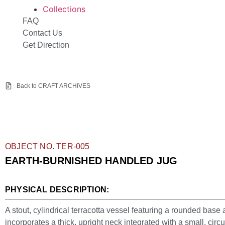
Collections
FAQ
Contact Us
Get Direction
Back to CRAFT ARCHIVES
OBJECT NO. TER-005
EARTH-BURNISHED HANDLED JUG
PHYSICAL DESCRIPTION:
A stout, cylindrical terracotta vessel featuring a rounded base
incorporates a thick, upright neck integrated with a small, circ