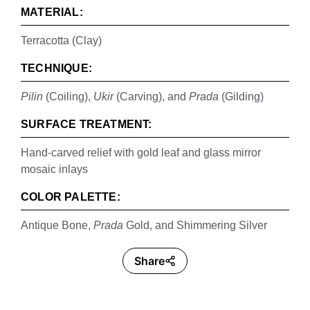
MATERIAL:
Terracotta (Clay)
TECHNIQUE:
Pilin
(Coiling),
Ukir
(Carving), and
Prada
(Gilding)
SURFACE TREATMENT:
Hand-carved relief with gold leaf and glass mirror
mosaic inlays
COLOR PALETTE:
Antique Bone,
Prada
Gold, and Shimmering Silver
Share