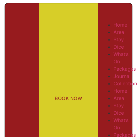
Home
Area
Stay
Dice
What’s
On
Packages
Journal
Collectio
Home
Area
BOOK NOW
Stay
Dice
What’s
On
Packages