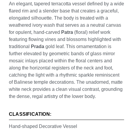
An elegant, tapered terracotta vessel defined by a wide
flared rim and a slender base that creates a graceful,
elongated silhouette. The body is treated with a
weathered ivory wash that serves as a neutral canvas
for opulent, hand-carved
Patra
(floral) relief work
featuring flowing vines and blossoms highlighted with
traditional
Prada
gold leaf. This ornamentation is
further elevated by geometric bands of glass mirror
mosaic inlays placed within the floral centers and
along the horizontal registers of the neck and foot,
catching the light with a rhythmic sparkle reminiscent
of Balinese temple decorations. The unadorned, matte
white neck provides a clean visual contrast, grounding
the dense, regal artistry of the lower body.
CLASSIFICATION:
Hand-shaped Decorative Vessel