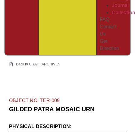
Journal
Collectio
FAQ
Contact
Us
Get
Direction
Back to CRAFT ARCHIVES
OBJECT NO. TER-009
GILDED PATRA MOSAIC URN
PHYSICAL DESCRIPTION: