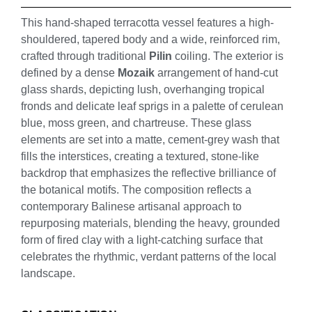
This hand-shaped terracotta vessel features a high-
shouldered, tapered body and a wide, reinforced rim,
crafted through traditional
Pilin
coiling. The exterior is
defined by a dense
Mozaik
arrangement of hand-cut
glass shards, depicting lush, overhanging tropical
fronds and delicate leaf sprigs in a palette of cerulean
blue, moss green, and chartreuse. These glass
elements are set into a matte, cement-grey wash that
fills the interstices, creating a textured, stone-like
backdrop that emphasizes the reflective brilliance of
the botanical motifs. The composition reflects a
contemporary Balinese artisanal approach to
repurposing materials, blending the heavy, grounded
form of fired clay with a light-catching surface that
celebrates the rhythmic, verdant patterns of the local
landscape.