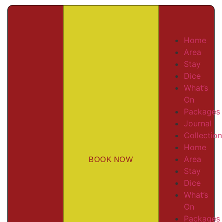
Home
Area
Stay
Dice
What’s
On
Packages
Journal
Collectio
Home
Area
BOOK NOW
Stay
Dice
What’s
On
Packages