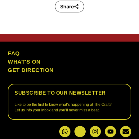
Share
the craft ubud
FAQ
WHAT'S ON
GET DIRECTION
SUBSCRIBE TO OUR NEWSLETTER
Like to be the first to know what’s happening at The Craft?
Let us info your inbox and you’ll never miss a beat.