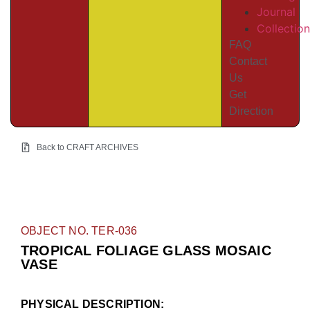
Journal
Collectio
FAQ
Contact
Us
Get
Direction
Back to CRAFT ARCHIVES
OBJECT NO. TER-036
TROPICAL FOLIAGE GLASS MOSAIC
VASE
PHYSICAL DESCRIPTION: