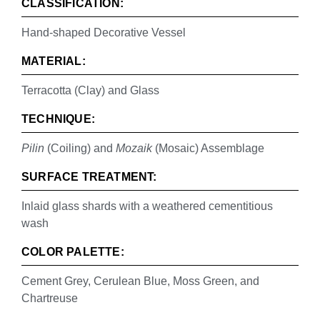
CLASSIFICATION:
Hand-shaped Decorative Vessel
MATERIAL:
Terracotta (Clay) and Glass
TECHNIQUE:
Pilin
(Coiling) and
Mozaik
(Mosaic) Assemblage
SURFACE TREATMENT:
Inlaid glass shards with a weathered cementitious
wash
COLOR PALETTE:
Cement Grey, Cerulean Blue, Moss Green, and
Chartreuse