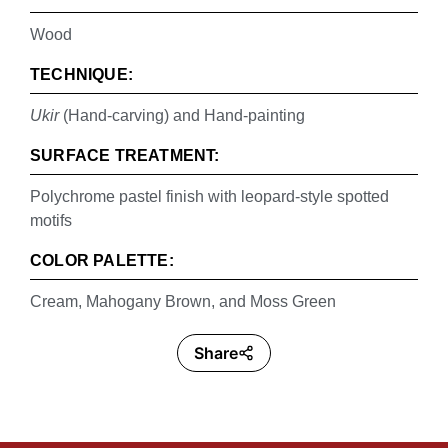
Wood
TECHNIQUE:
Ukir
(Hand-carving) and Hand-painting
SURFACE TREATMENT:
Polychrome pastel finish with leopard-style spotted
motifs
COLOR PALETTE:
Cream, Mahogany Brown, and Moss Green
Share