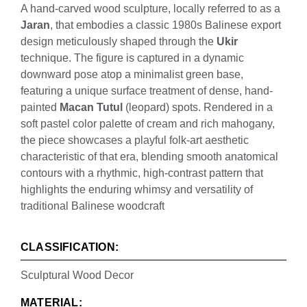
A hand-carved wood sculpture, locally referred to as a
Jaran
, that embodies a classic 1980s Balinese export
design meticulously shaped through the
Ukir
technique. The figure is captured in a dynamic
downward pose atop a minimalist green base,
featuring a unique surface treatment of dense, hand-
painted
Macan Tutul
(leopard) spots. Rendered in a
soft pastel color palette of cream and rich mahogany,
the piece showcases a playful folk-art aesthetic
characteristic of that era, blending smooth anatomical
contours with a rhythmic, high-contrast pattern that
highlights the enduring whimsy and versatility of
traditional Balinese woodcraft
CLASSIFICATION:
Sculptural Wood Decor
MATERIAL: