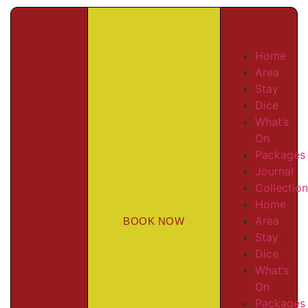
Home
Area
Stay
Dice
What’s
On
Packages
Journal
Collectio
Home
Area
BOOK NOW
Stay
Dice
What’s
On
Packages