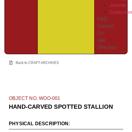
Journal
Collectio
FAQ
Contact
Us
Get
Direction
Back to CRAFT ARCHIVES
OBJECT NO. WOO-001
HAND-CARVED SPOTTED STALLION
PHYSICAL DESCRIPTION: