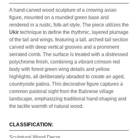
A hand-carved wood sculpture of a crowing avian
figure, mounted on a rounded green base and
rendered in a rustic, folk-art style. The piece utilizes the
Ukir
technique to define the rhythmic, layered plumage
of the tail and wings, featuring a tall, arched tail section
carved with deep vertical grooves and a prominent
serrated comb. The surface is treated with a distressed
polychrome finish, combining a vibrant crimson red
body with forest green wing details and yellow
highlights, all deliberately abraded to create an aged,
countryside patina. This decorative figure captures a
common pastoral sight from the Balinese village
landscape, emphasizing traditional hand-shaping and
the tactile warmth of natural wood.
CLASSIFICATION:
Sculptural Wood Decor