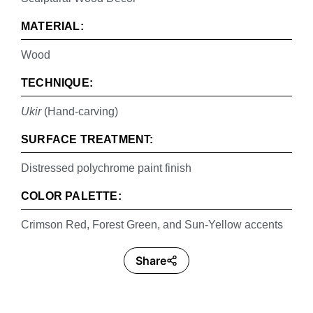
MATERIAL:
Wood
TECHNIQUE:
Ukir
(Hand-carving)
SURFACE TREATMENT:
Distressed polychrome paint finish
COLOR PALETTE:
Crimson Red, Forest Green, and Sun-Yellow accents
Share