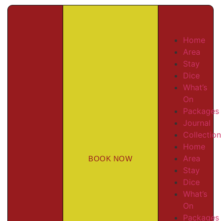
Home
Area
Stay
Dice
What’s
On
Packages
Journal
Collectio
Home
Area
BOOK NOW
Stay
Dice
What’s
On
Packages