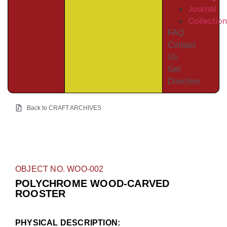
Journal
Collectio
FAQ
Contact
Us
Get
Direction
Back to CRAFT ARCHIVES
OBJECT NO. WOO-002
POLYCHROME WOOD-CARVED
ROOSTER
PHYSICAL DESCRIPTION: