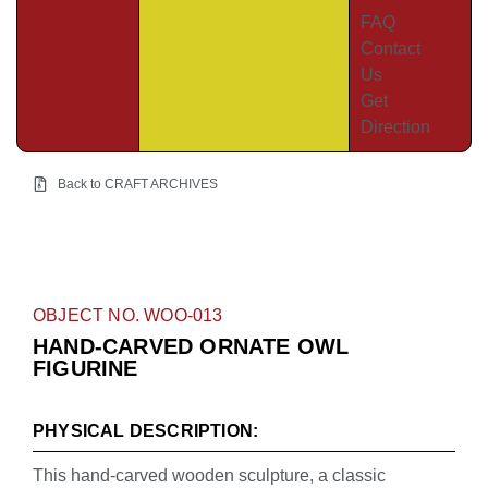
FAQ
Contact
Us
Get
Direction
Back to CRAFT ARCHIVES
OBJECT NO. WOO-013
HAND-CARVED ORNATE OWL
FIGURINE
PHYSICAL DESCRIPTION:
This hand-carved wooden sculpture, a classic