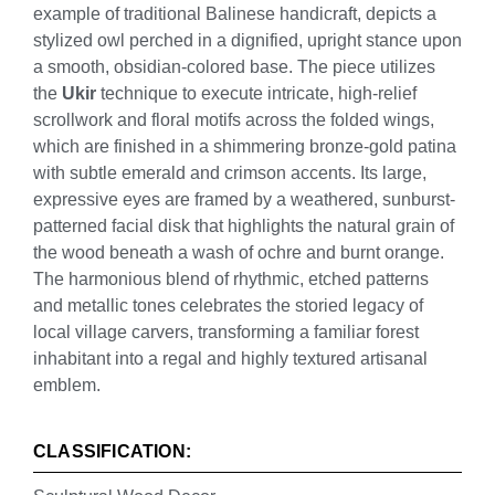
example of traditional Balinese handicraft, depicts a
stylized owl perched in a dignified, upright stance upon
a smooth, obsidian-colored base. The piece utilizes
the
Ukir
technique to execute intricate, high-relief
scrollwork and floral motifs across the folded wings,
which are finished in a shimmering bronze-gold patina
with subtle emerald and crimson accents. Its large,
expressive eyes are framed by a weathered, sunburst-
patterned facial disk that highlights the natural grain of
the wood beneath a wash of ochre and burnt orange.
The harmonious blend of rhythmic, etched patterns
and metallic tones celebrates the storied legacy of
local village carvers, transforming a familiar forest
inhabitant into a regal and highly textured artisanal
emblem.
CLASSIFICATION: