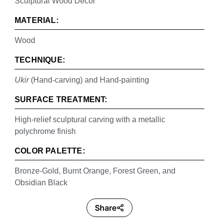
Sculptural Wood Decor
MATERIAL:
Wood
TECHNIQUE:
Ukir
(Hand-carving) and Hand-painting
SURFACE TREATMENT:
High-relief sculptural carving with a metallic
polychrome finish
COLOR PALETTE:
Bronze-Gold, Burnt Orange, Forest Green, and
Obsidian Black
Share