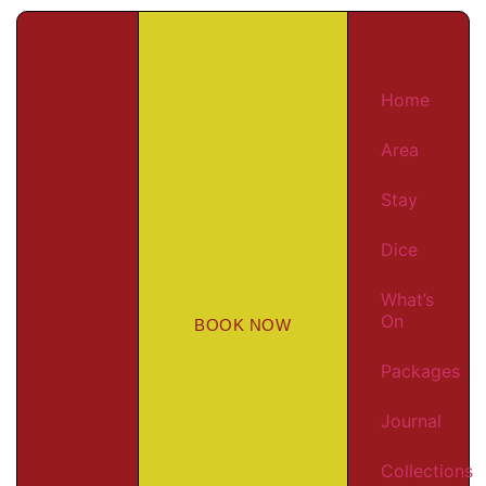
Home
Area
Stay
Dice
What’s
On
BOOK NOW
Packages
Journal
Collections