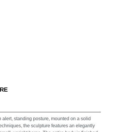
URE
n alert, standing posture, mounted on a solid
echniques, the sculpture features an elegantly