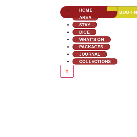
HOME
BOOK 
AREA
STAY
DICE
WHAT’S ON
PACKAGES
JOURNAL
COLLECTIONS
X