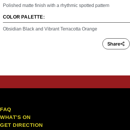
Polished matte finish with a rhythmic spotted pattern
COLOR PALETTE:
Obsidian Black and Vibrant Terracotta Orange
Share
the craft ubud
FAQ
WHAT'S ON
GET DIRECTION