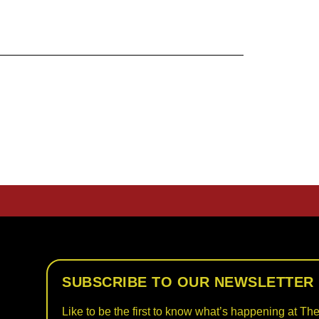
SUBSCRIBE TO OUR NEWSLETTER
Like to be the first to know what’s happening at The