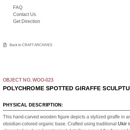
FAQ
Contact Us
Get Direction
Back to CRAFT ARCHIVES
OBJECT NO. WOO-023
POLYCHROME SPOTTED GIRAFFE SCULPT
PHYSICAL DESCRIPTION:
This hand-carved wooden figure depicts a stylized giraffe in a
obsidian-colored organic base. Crafted using traditional
Ukir
t