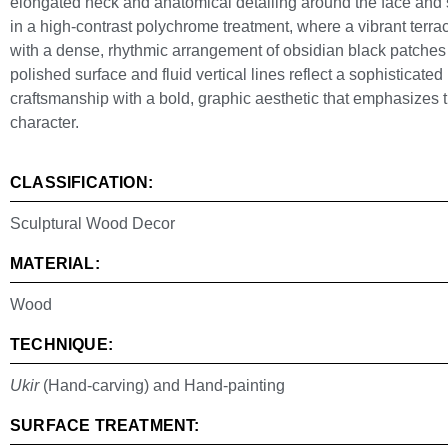
elongated neck and anatomical detailing around the face and sm
in a high-contrast polychrome treatment, where a vibrant terra
with a dense, rhythmic arrangement of obsidian black patches
polished surface and fluid vertical lines reflect a sophisticated
craftsmanship with a bold, graphic aesthetic that emphasizes th
character.
CLASSIFICATION:
Sculptural Wood Decor
MATERIAL:
Wood
TECHNIQUE:
Ukir
(Hand-carving) and Hand-painting
SURFACE TREATMENT: