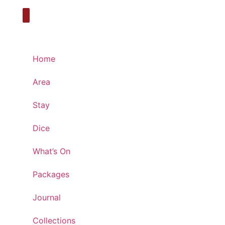
Home
Area
Stay
Dice
What’s On
Packages
Journal
Collections