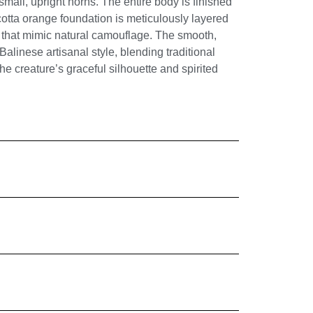
all, upright horns. The entire body is finished
cotta orange foundation is meticulously layered
 that mimic natural camouflage. The smooth,
 Balinese artisanal style, blending traditional
e creature’s graceful silhouette and spirited