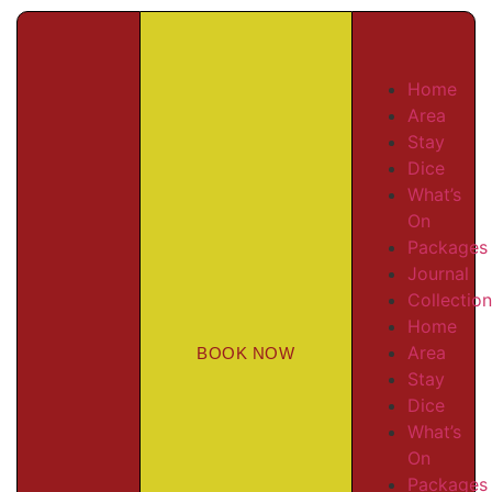
Home
Area
Stay
Dice
What’s
On
Packages
Journal
Collectio
Home
Area
BOOK NOW
Stay
Dice
What’s
On
Packages