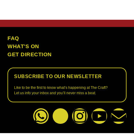
the craft ubud
FAQ
WHAT'S ON
GET DIRECTION
SUBSCRIBE TO OUR NEWSLETTER
Like to be the first to know what’s happening at The Craft?
Let us info your inbox and you’ll never miss a beat.