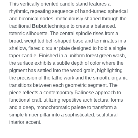
This vertically oriented candle stand features a
rhythmic, repeating sequence of hand-turned spherical
and biconical nodes, meticulously shaped through the
traditional
Bubut
technique to create a balanced,
totemic silhouette. The central spindle rises from a
broad, weighted bell-shaped base and terminates in a
shallow, flared circular plate designed to hold a single
taper candle. Finished in a uniform forest green wash,
the surface exhibits a subtle depth of color where the
pigment has settled into the wood grain, highlighting
the precision of the lathe work and the smooth, organic
transitions between each geometric segment. The
piece reflects a contemporary Balinese approach to
functional craft, utilizing repetitive architectural forms
and a deep, monochromatic palette to transform a
simple timber pillar into a sophisticated, sculptural
interior accent.