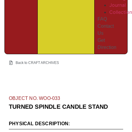
Journal
Collectio
FAQ
Contact
Us
Get
Direction
Back to CRAFT ARCHIVES
OBJECT NO. WOO-033
TURNED SPINDLE CANDLE STAND
PHYSICAL DESCRIPTION: