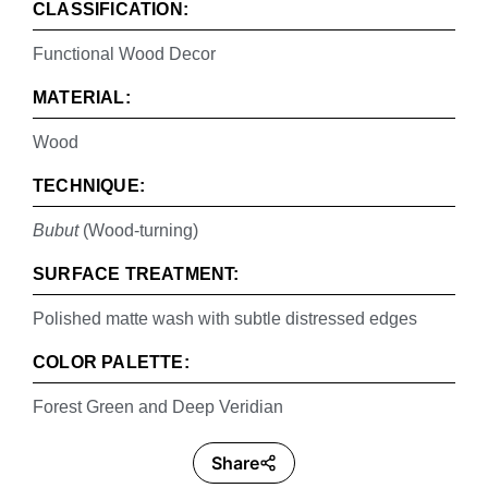
CLASSIFICATION:
Functional Wood Decor
MATERIAL:
Wood
TECHNIQUE:
Bubut
(Wood-turning)
SURFACE TREATMENT:
Polished matte wash with subtle distressed edges
COLOR PALETTE:
Forest Green and Deep Veridian
Share