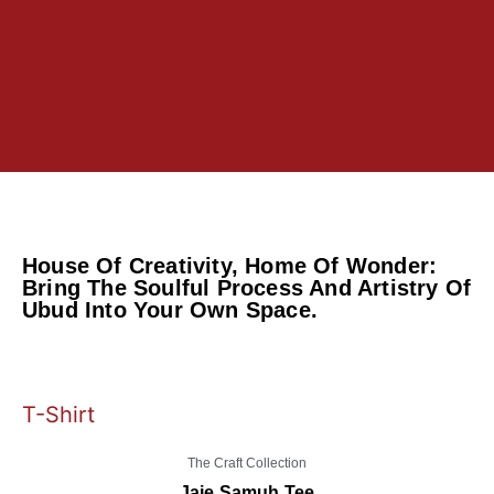
House Of Creativity, Home Of Wonder:
Bring The Soulful Process And Artistry Of
Ubud Into Your Own Space.
T-Shirt
The Craft Collection
Jaje Samuh Tee