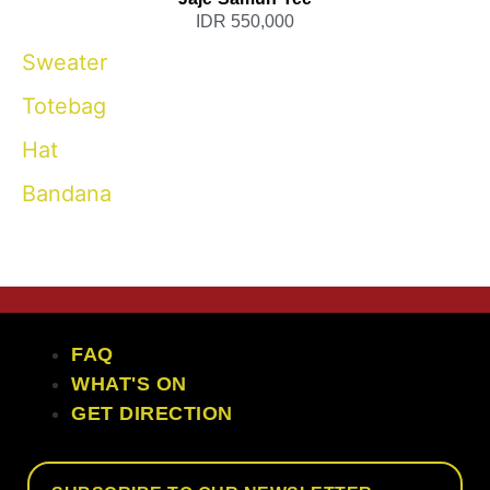
IDR 550,000
Sweater
Totebag
Hat
Bandana
the craft ubud
FAQ
WHAT'S ON
GET DIRECTION