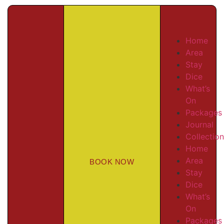
Home
Area
Stay
Dice
What’s
On
Packages
Journal
Collectio
Home
Area
BOOK NOW
Stay
Dice
What’s
On
Packages