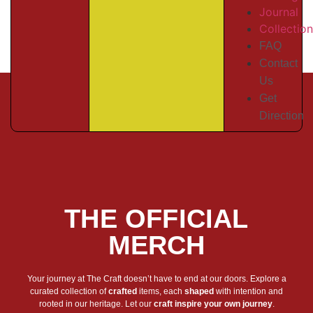
Journal
Collectio
FAQ
Contact
Us
Get
Direction
THE OFFICIAL
MERCH
Your journey at The Craft doesn’t have to end at our doors. Explore a
curated collection of
crafted
items, each
shaped
with intention and
rooted in our heritage. Let our
craft inspire your own journey
.