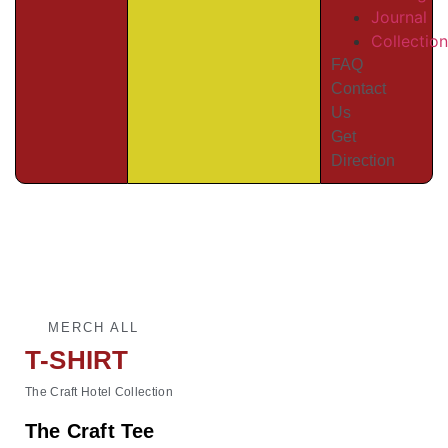
Journal
Collectio
FAQ
Contact
Us
Get
Direction
MERCH ALL
T-SHIRT
The Craft Hotel Collection
The Craft Tee