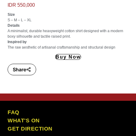
IDR 550,000
Size
S – M – L – XL
Details
A minimalist, durable heavyweight cotton shirt designed with a modern
boxy silhouette and tactile raised print.
Inspired by
The raw aesthetic of artisanal craftsmanship and structural design
Buy Now
Share
the craft ubud
FAQ
WHAT'S ON
GET DIRECTION