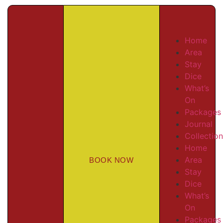
Home
Area
Stay
Dice
What’s
On
Packages
Journal
Collectio
Home
Area
BOOK NOW
Stay
Dice
What’s
On
Packages