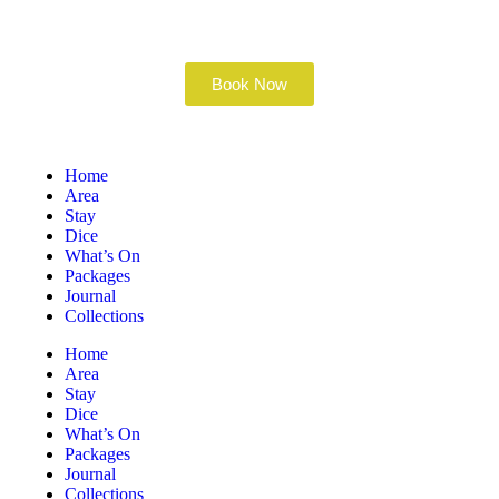
Book Now
Home
Area
Stay
Dice
What’s On
Packages
Journal
Collections
Home
Area
Stay
Dice
What’s On
Packages
Journal
Collections