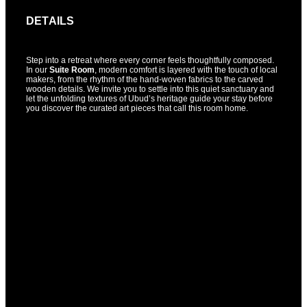
DETAILS
Step into a retreat where every corner feels thoughtfully composed.
In our
Suite Room
, modern comfort is layered with the touch of local
makers, from the rhythm of the hand-woven fabrics to the carved
wooden details. We invite you to settle into this quiet sanctuary and
let the unfolding textures of Ubud’s heritage guide your stay before
you discover the curated art pieces that call this room home.